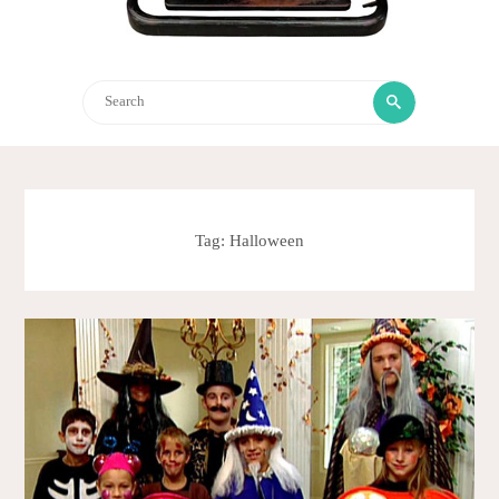
Search
Search
for:
Tag:
Halloween