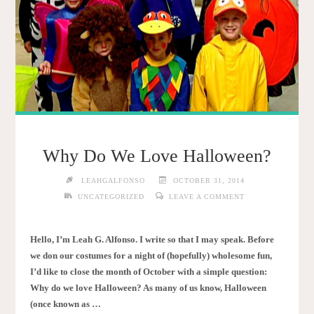
Why Do We Love Halloween?
LEAHGALFONSO
OCTOBER 31, 2014
UNCATEGORIZED
LEAVE A COMMENT
Hello, I’m Leah G. Alfonso. I write so that I may speak. Before
we don our costumes for a night of (hopefully) wholesome fun,
I’d like to close the month of October with a simple question:
Why do we love Halloween? As many of us know, Halloween
(once known as …