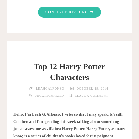
"WHY
CONTINUE READING
DO
WE
LOVE
HALLOWEEN?"
Top 12 Harry Potter
Characters
LEAHGALFONSO
OCTOBER 19, 2014
UNCATEGORIZED
LEAVE A COMMENT
Hello, I’m Leah G. Alfonso. I write so that I may speak. It’s still
October, and I’m spending this week talking about something
just as awesome as villains: Harry Potter. Harry Potter, as many
know, is a series of children’s books loved for its poignant