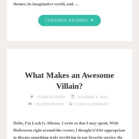
themes, its imaginative world, and, …
"TOP
CONTINUE READING
12
HARRY
POTTER
CHARACTERS"
What Makes an Awesome
Villain?
LEAHGALFONSO
OCTOBER 4, 2014
UNCATEGORIZED
LEAVE A COMMENT
Hello, I’m Leah G. Alfonso. I write so that I may speak. With
Halloween right around the corner, I thought it’d be appropriate
to discuss something truly terrifying in our favorite stories: the