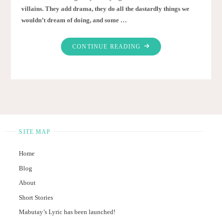
villains. They add drama, they do all the dastardly things we
wouldn’t dream of doing, and some …
"WHAT
CONTINUE READING
MAKES
AN
AWESOME
VILLAIN?"
SITE MAP
Home
Blog
About
Short Stories
Mabutay’s Lyric has been launched!