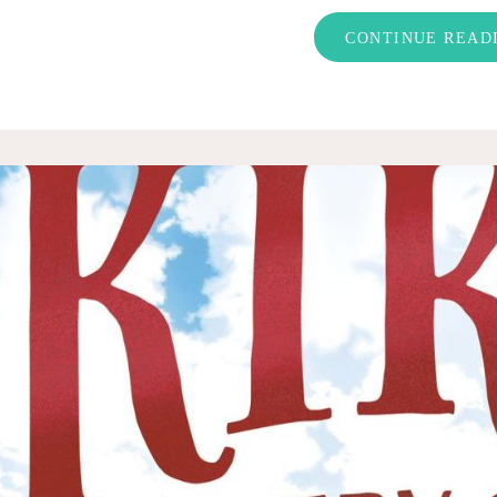
CONTINUE READ