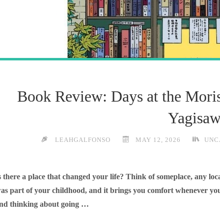
Book Review: Days at the Mori
Yagisa
LEAHGALFONSO
MAY 12, 2026
UNC
s there a place that changed your life? Think of someplace, any loca
as part of your childhood, and it brings you comfort whenever you
nd thinking about going …