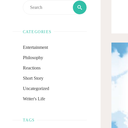
Search
Search
for:
CATEGORIES
Entertainment
Philosophy
Reactions
Short Story
Uncategorized
Writer's Life
TAGS