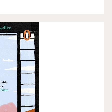
KIKI’S
DELIVERY
SERVICE
BY
EIKO
KADONO"