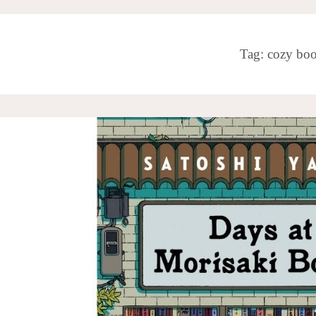
Tag:
cozy bo