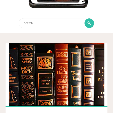
Search
Search
for: