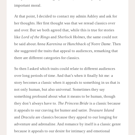
important moral.
At that point, I decided to contact my admin Ashley and ask for
her thoughts. Her first thought was that we reread classics over
and over. But we both agreed that, while this is true for stories
like
Lord of the Rings
and
Sherlock Holmes
, the same could not
be said about
Anna Karenina
or
Hunchback of Notre Dame
. Then
she suggested the traits that appeal to audiences, remarking that
there are different categories for classics.
So then I asked which traits could relate to different audiences
over long periods of time. And that’s when it finally hit me: a
story becomes a classic when it appeals to something in us that is
not only human, but also universal. Sometimes they say
something profound about what it means to be human, though
they don’t always have to.
The Princess Bride
is a classic because
it appeals to our craving for humor and satire.
Treasure Island
and
Dracula
are classics because they appeal to our longing for
adventure and adrenaline. And romance by itself is a classic genre
because it appeals to our desire for intimacy and emotional