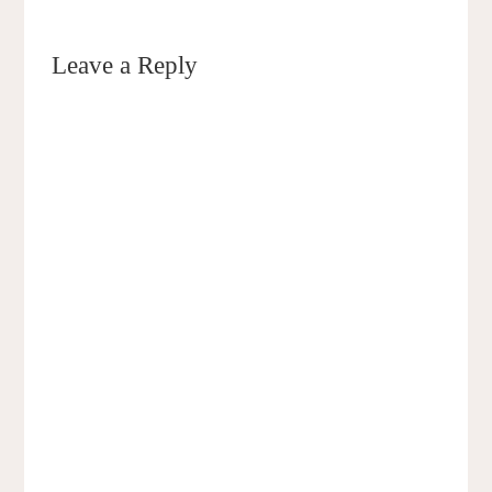
Leave a Reply