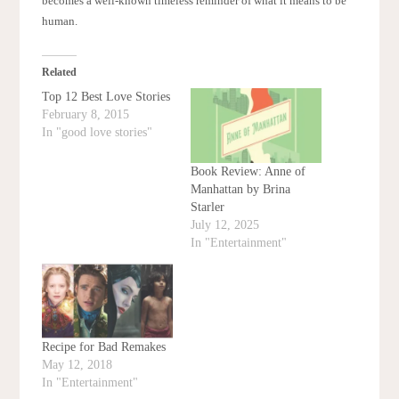
becomes a well-known timeless reminder of what it means to be
human.
Related
Top 12 Best Love Stories
February 8, 2015
In "good love stories"
Book Review: Anne of
Manhattan by Brina
Starler
July 12, 2025
In "Entertainment"
Recipe for Bad Remakes
May 12, 2018
In "Entertainment"