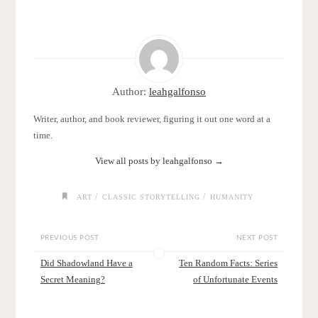
Author:
leahgalfonso
Writer, author, and book reviewer, figuring it out one word at a
time.
View all posts by leahgalfonso
→
/
/
ART
CLASSIC STORYTELLING
HUMANITY
PREVIOUS POST
NEXT POST
Did Shadowland Have a
Ten Random Facts: Series
Secret Meaning?
of Unfortunate Events