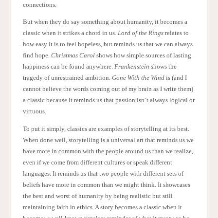
connections.
But when they do say something about humanity, it becomes a
classic when it strikes a chord in us.
Lord of the Rings
relates to
how easy it is to feel hopeless, but reminds us that we can always
find hope.
Christmas Carol
shows how simple sources of lasting
happiness can be found anywhere.
Frankenstein
shows the
tragedy of unrestrained ambition.
Gone With the Wind
is (and I
cannot believe the words coming out of my brain as I write them)
a classic because it reminds us that passion isn’t always logical or
virtuous.
To put it simply, classics are examples of storytelling at its best.
When done well, storytelling is a universal art that reminds us we
have more in common with the people around us than we realize,
even if we come from different cultures or speak different
languages. It reminds us that two people with different sets of
beliefs have more in common than we might think. It showcases
the best and worst of humanity by being realistic but still
maintaining faith in ethics. A story becomes a classic when it