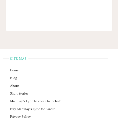
SITE MAP
Home
Blog
About
Short Stories
Mabutay’s Lyric has been launched!
Buy Mabutay’s Lyric for Kindle
Privacy Policy