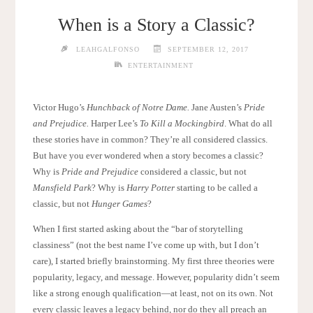
When is a Story a Classic?
LEAHGALFONSO
SEPTEMBER 12, 2017
ENTERTAINMENT
Victor Hugo’s
Hunchback of Notre Dame.
Jane Austen’s
Pride
and Prejudice.
Harper Lee’s
To Kill a Mockingbird
. What do all
these stories have in common? They’re all considered classics.
But have you ever wondered when a story becomes a classic?
Why is
Pride and Prejudice
considered a classic, but not
Mansfield Park
? Why is
Harry Potter
starting to be called a
classic, but not
Hunger Games
?
When I first started asking about the “bar of storytelling
classiness” (not the best name I’ve come up with, but I don’t
care), I started briefly brainstorming. My first three theories were
popularity, legacy, and message. However, popularity didn’t seem
like a strong enough qualification—at least, not on its own. Not
every classic leaves a legacy behind, nor do they all preach an