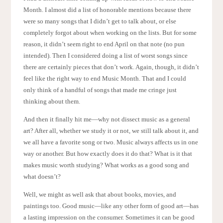
Month. I almost did a list of honorable mentions because there
were so many songs that I didn’t get to talk about, or else
completely forgot about when working on the lists. But for some
reason, it didn’t seem right to end April on that note (no pun
intended). Then I considered doing a list of worst songs since
there are certainly pieces that don’t work. Again, though, it didn’t
feel like the right way to end Music Month. That and I could
only think of a handful of songs that made me cringe just
thinking about them.
And then it finally hit me—why not dissect music as a general
art? After all, whether we study it or not, we still talk about it, and
we all have a favorite song or two. Music always affects us in one
way or another. But how exactly does it do that? What is it that
makes music worth studying? What works as a good song and
what doesn’t?
Well, we might as well ask that about books, movies, and
paintings too. Good music—like any other form of good art—has
a lasting impression on the consumer. Sometimes it can be good