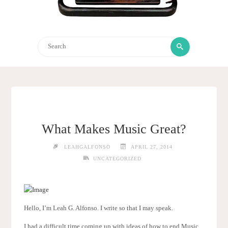
Search
Search
for:
What Makes Music Great?
LEAHGALFONSO
APRIL 27, 2014
UNCATEGORIZED
Hello, I’m Leah G. Alfonso. I write so that I may speak.
I had a difficult time coming up with ideas of how to end Music