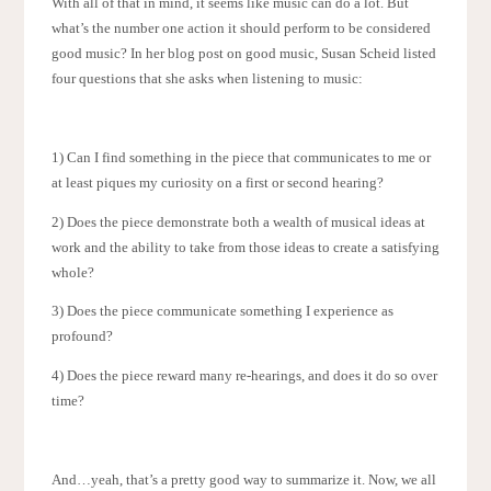
With all of that in mind, it seems like music can do a lot. But
what’s the number one action it should perform to be considered
good music? In her blog post on good music, Susan Scheid listed
four questions that she asks when listening to music:
1) Can I find something in the piece that communicates to me or
at least piques my curiosity on a first or second hearing?
2) Does the piece demonstrate both a wealth of musical ideas at
work and the ability to take from those ideas to create a satisfying
whole?
3) Does the piece communicate something I experience as
profound?
4) Does the piece reward many re-hearings, and does it do so over
time?
And…yeah, that’s a pretty good way to summarize it. Now, we all