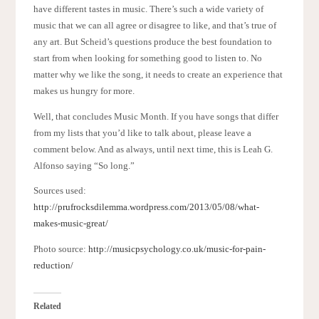
have different tastes in music. There’s such a wide variety of
music that we can all agree or disagree to like, and that’s true of
any art. But Scheid’s questions produce the best foundation to
start from when looking for something good to listen to. No
matter why we like the song, it needs to create an experience that
makes us hungry for more.
Well, that concludes Music Month. If you have songs that differ
from my lists that you’d like to talk about, please leave a
comment below. And as always, until next time, this is Leah G.
Alfonso saying “So long.”
Sources used:
http://prufrocksdilemma.wordpress.com/2013/05/08/what-
makes-music-great/
Photo source:
http://musicpsychology.co.uk/music-for-pain-
reduction/
Related