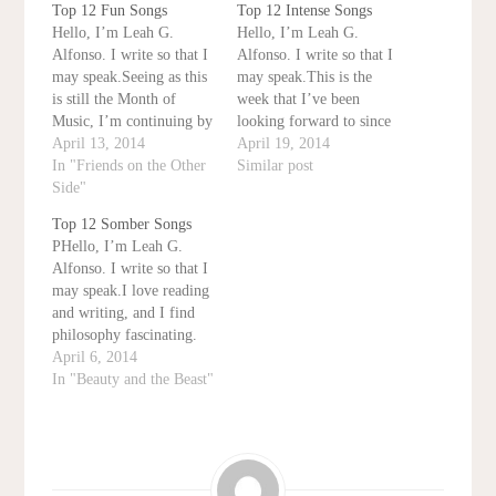
Top 12 Fun Songs
Top 12 Intense Songs
Hello, I’m Leah G.
Hello, I’m Leah G.
Alfonso. I write so that I
Alfonso. I write so that I
may speak.Seeing as this
may speak.This is the
is still the Month of
week that I’ve been
Music, I’m continuing by
looking forward to since
counting down the top 12
April 13, 2014
I started this series.
April 19, 2014
fun songs. These songs
In "Friends on the Other
Today, I’ll be finishing
Similar post
are fun to sing, fun to
Side"
the month by counting
listen to, all that jazz.#12:
down the top 12 most
Top 12 Somber Songs
King of New York from
spine-tingling songs
PHello, I’m Leah G.
Newsieshttps://www.yout
written. These are usually
Alfonso. I write so that I
ube.com/watch?
villain songs, songs used
may speak.I love reading
v=pWli7LeYQuUI
in…
and writing, and I find
haven’t…
philosophy fascinating.
But if I had to pick a
April 6, 2014
hobby completely
In "Beauty and the Beast"
unrelated to my major or
minor, then that would
definitely be music. I
love playing it. I love
listening to…