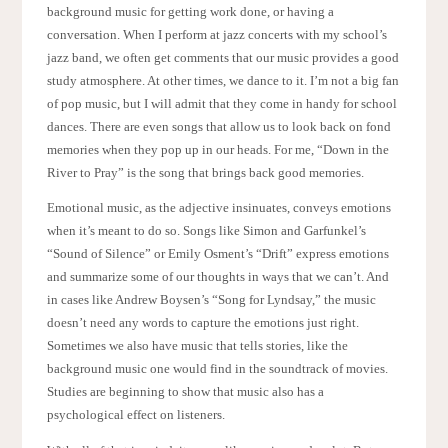
background music for getting work done, or having a
conversation. When I perform at jazz concerts with my school’s
jazz band, we often get comments that our music provides a good
study atmosphere. At other times, we dance to it. I’m not a big fan
of pop music, but I will admit that they come in handy for school
dances. There are even songs that allow us to look back on fond
memories when they pop up in our heads. For me, “Down in the
River to Pray” is the song that brings back good memories.
Emotional music, as the adjective insinuates, conveys emotions
when it’s meant to do so. Songs like Simon and Garfunkel’s
“Sound of Silence” or Emily Osment’s “Drift” express emotions
and summarize some of our thoughts in ways that we can’t. And
in cases like Andrew Boysen’s “Song for Lyndsay,” the music
doesn’t need any words to capture the emotions just right.
Sometimes we also have music that tells stories, like the
background music one would find in the soundtrack of movies.
Studies are beginning to show that music also has a
psychological effect on listeners.