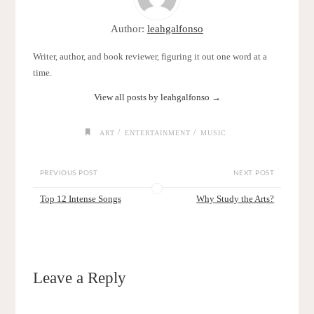
Author:
leahgalfonso
Writer, author, and book reviewer, figuring it out one word at a
time.
View all posts by leahgalfonso
→
/
/
ART
ENTERTAINMENT
MUSIC
PREVIOUS POST
NEXT POST
Top 12 Intense Songs
Why Study the Arts?
Leave a Reply